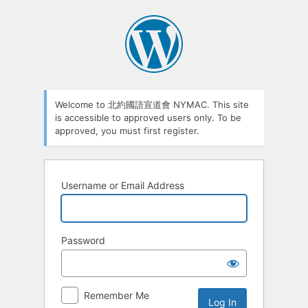
Welcome to 北約國語宣道會 NYMAC. This site
is accessible to approved users only. To be
approved, you must first register.
Username or Email Address
Password
Remember Me