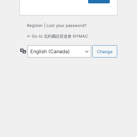
Register
|
Lost your password?
← Go to 北約國語宣道會 NYMAC
Language