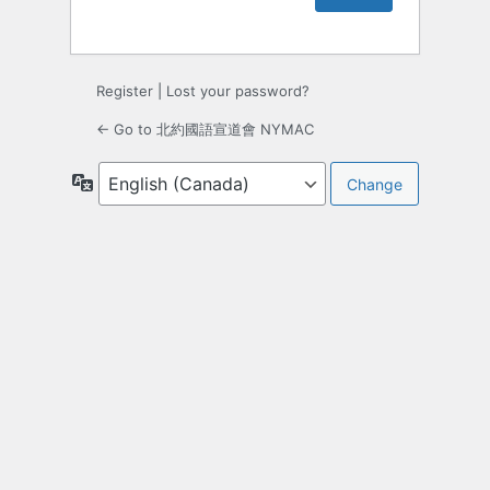
Register
|
Lost your password?
← Go to 北約國語宣道會 NYMAC
Language