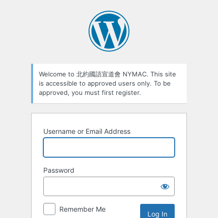
Welcome to 北約國語宣道會 NYMAC. This site
is accessible to approved users only. To be
approved, you must first register.
Username or Email Address
Password
Remember Me