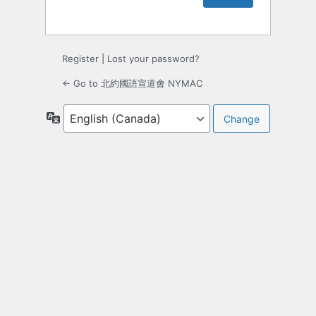
Register
|
Lost your password?
← Go to 北約國語宣道會 NYMAC
Language